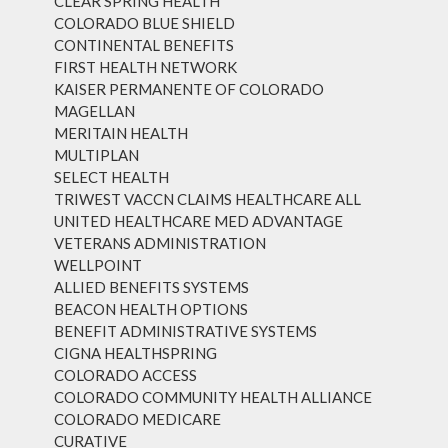
CLEAR SPRING HEALTH
COLORADO BLUE SHIELD
CONTINENTAL BENEFITS
FIRST HEALTH NETWORK
KAISER PERMANENTE OF COLORADO
MAGELLAN
MERITAIN HEALTH
MULTIPLAN
SELECT HEALTH
TRIWEST VACCN CLAIMS HEALTHCARE ALL
UNITED HEALTHCARE MED ADVANTAGE
VETERANS ADMINISTRATION
WELLPOINT
ALLIED BENEFITS SYSTEMS
BEACON HEALTH OPTIONS
BENEFIT ADMINISTRATIVE SYSTEMS
CIGNA HEALTHSPRING
COLORADO ACCESS
COLORADO COMMUNITY HEALTH ALLIANCE
COLORADO MEDICARE
CURATIVE