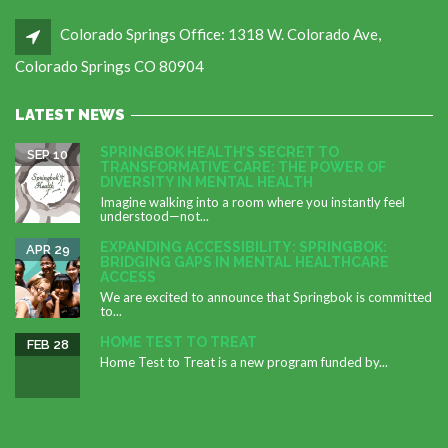
Colorado Springs Office: 1318 W. Colorado Ave,
Colorado Springs CO 80904
LATEST NEWS
SPRINGBOK HEALTH’S SECRET TO
SEP 10
TRANSFORMATIVE CARE: THE POWER OF
DIVERSITY IN MENTAL HEALTH
Imagine walking into a room where you instantly feel
understood—not...
EXPANDING ACCESSIBILITY: SPRINGBOK:
APR 29
BRIDGING GAPS IN MENTAL HEALTHCARE
ACCESS
We are excited to announce that Springbok is committed
to...
HOME TEST TO TREAT
FEB 28
Home Test to Treat is a new program funded by...