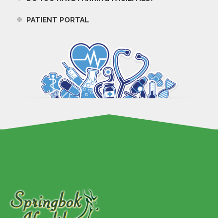
PATIENT PORTAL