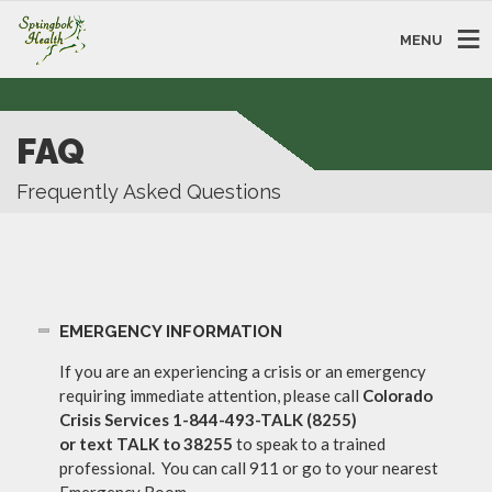
MENU
FAQ
Frequently Asked Questions
EMERGENCY INFORMATION
If you are an experiencing a crisis or an emergency
requiring immediate attention, please call
Colorado
Crisis Services
1-844-493-TALK (8255)
or text TALK to 38255
to speak to a trained
professional. You can call 911 or go to your nearest
Emergency Room.