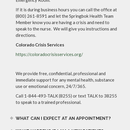
If it is during business hours you can call the office at
(800) 261-8591 and let the Springbok Health Team
Member know you are having a crisis and need to
speak to the nurse. We will give you instructions and
directions.
Colorado Crisis Services
https://coloradocrisisservices.org/
We provide free, confidential, professional and
immediate support for any mental health, substance
use or emotional concern, 24/7/365.
Call 1-844-493-TALK (8255) or text TALK to 38255
to speak to a trained professional.
WHAT CAN I EXPECT AT AN APPOINTMENT?