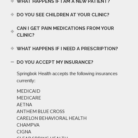
WHAT HAPPENS IF I AM A NEW PATIENT?
DO YOU SEE CHILDREN AT YOUR CLINIC?
CAN I GET PAIN MEDICATIONS FROM YOUR
CLINIC?
WHAT HAPPENS IF I NEED A PRESCRIPTION?
DO YOU ACCEPT MY INSURANCE?
Springbok Health accepts the following insurances
currently:
MEDICAID
MEDICARE
AETNA
ANTHEM BLUE CROSS
CARELON BEHAVIORAL HEALTH
CHAMPVA
CIGNA