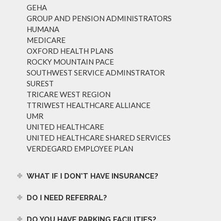
GEHA
GROUP AND PENSION ADMINISTRATORS
HUMANA
MEDICARE
OXFORD HEALTH PLANS
ROCKY MOUNTAIN PACE
SOUTHWEST SERVICE ADMINSTRATOR
SUREST
TRICARE WEST REGION
TTRIWEST HEALTHCARE ALLIANCE
UMR
UNITED HEALTHCARE
UNITED HEALTHCARE SHARED SERVICES
VERDEGARD EMPLOYEE PLAN
WHAT IF I DON'T HAVE INSURANCE?
DO I NEED REFERRAL?
DO YOU HAVE PARKING FACILITIES?