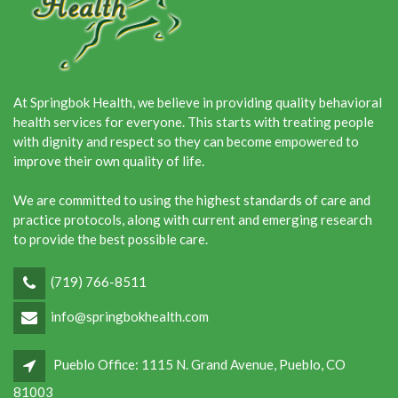
At Springbok Health, we believe in providing quality behavioral
health services for everyone. This starts with treating people
with dignity and respect so they can become empowered to
improve their own quality of life.
We are committed to using the highest standards of care and
practice protocols, along with current and emerging research
to provide the best possible care.
(719) 766-8511
info@springbokhealth.com
Pueblo Office: 1115 N. Grand Avenue, Pueblo, CO
81003