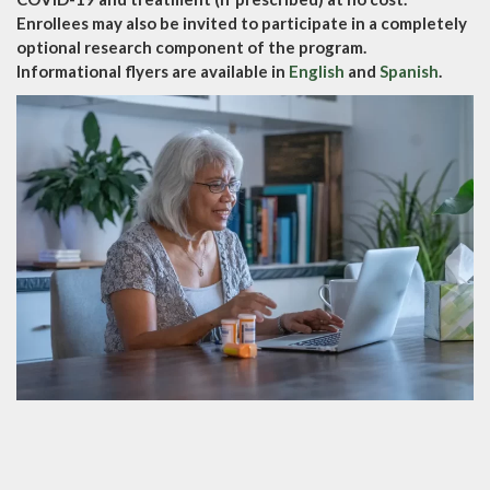
Enrollees may also be invited to participate in a completely
optional research component of the program.
Informational flyers are available in
English
and
Spanish
.