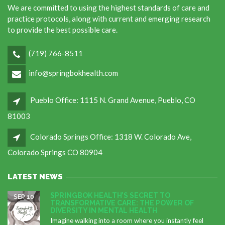
We are committed to using the highest standards of care and
practice protocols, along with current and emerging research
to provide the best possible care.
(719) 766-8511
info@springbokhealth.com
Pueblo Office: 1115 N. Grand Avenue, Pueblo, CO
81003
Colorado Springs Office: 1318 W. Colorado Ave,
Colorado Springs CO 80904
LATEST NEWS
SPRINGBOK HEALTH’S SECRET TO
SEP 10
TRANSFORMATIVE CARE: THE POWER OF
DIVERSITY IN MENTAL HEALTH
Imagine walking into a room where you instantly feel