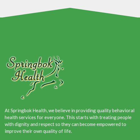
At Springbok Health, we believe in providing quality behavioral
health services for everyone. This starts with treating people
with dignity and respect so they can become empowered to
improve their own quality of life.