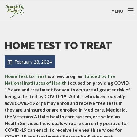
MENU
HOME TEST TO TREAT
February 28, 2024
Home Test to Treat
is a new program
funded by the
National Institutes of Health
focused on providing COVID-
19 care and treatment for adults who are at greater risk of
being affected by COVID-19. Adults who
do not currently
have COVID-19 or flu
may enroll and receive free tests if
they are uninsured or are enrolled in Medicare, Medicaid,
the Veterans Affairs health care system, or the Indian
Health Services. Individuals who are currently positive for
COVID-19 can enroll to receive telehealth services for
COVID-19 and treatment (if prescribed) at no cost.