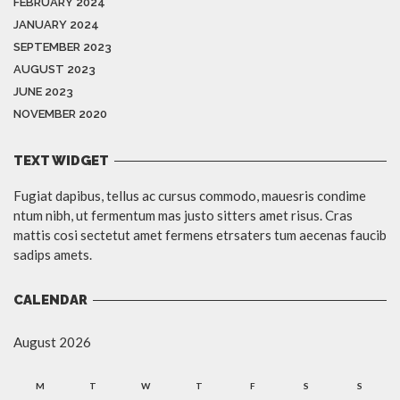
FEBRUARY 2024
JANUARY 2024
SEPTEMBER 2023
AUGUST 2023
JUNE 2023
NOVEMBER 2020
TEXT WIDGET
Fugiat dapibus, tellus ac cursus commodo, mauesris condime
ntum nibh, ut fermentum mas justo sitters amet risus. Cras
mattis cosi sectetut amet fermens etrsaters tum aecenas faucib
sadips amets.
CALENDAR
August 2026
M
T
W
T
F
S
S