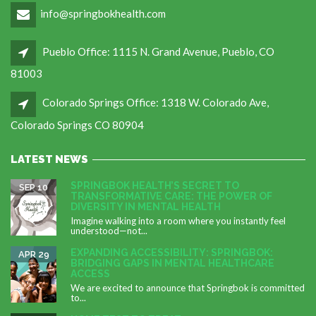
info@springbokhealth.com
Pueblo Office: 1115 N. Grand Avenue, Pueblo, CO
81003
Colorado Springs Office: 1318 W. Colorado Ave,
Colorado Springs CO 80904
LATEST NEWS
SPRINGBOK HEALTH’S SECRET TO
SEP 10
TRANSFORMATIVE CARE: THE POWER OF
DIVERSITY IN MENTAL HEALTH
Imagine walking into a room where you instantly feel
understood—not...
EXPANDING ACCESSIBILITY: SPRINGBOK:
APR 29
BRIDGING GAPS IN MENTAL HEALTHCARE
ACCESS
We are excited to announce that Springbok is committed
to...