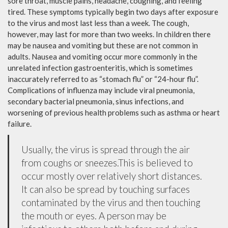
sore throat, muscle pains, headache, coughing, and feeling
tired. These symptoms typically begin two days after exposure
to the virus and most last less than a week. The cough,
however, may last for more than two weeks. In children there
may be nausea and vomiting but these are not common in
adults. Nausea and vomiting occur more commonly in the
unrelated infection gastroenteritis, which is sometimes
inaccurately referred to as “stomach flu” or “24-hour flu”.
Complications of influenza may include viral pneumonia,
secondary bacterial pneumonia, sinus infections, and
worsening of previous health problems such as asthma or heart
failure.
Usually, the virus is spread through the air
from coughs or sneezes.This is believed to
occur mostly over relatively short distances.
It can also be spread by touching surfaces
contaminated by the virus and then touching
the mouth or eyes. A person may be