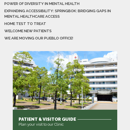
POWER OF DIVERSITY IN MENTAL HEALTH
EXPANDING ACCESSIBILITY: SPRINGBOK: BRIDGING GAPS IN
MENTAL HEALTHCARE ACCESS
HOME TEST TO TREAT
WELCOME NEW PATIENTS
WE ARE MOVING OUR PUEBLO OFFICE!
PATIENT & VISITOR GUIDE
Plan your visit to our Clinic