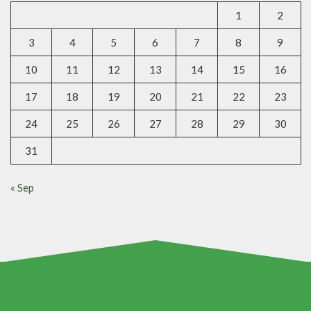
1
2
3
4
5
6
7
8
9
10
11
12
13
14
15
16
17
18
19
20
21
22
23
24
25
26
27
28
29
30
31
« Sep