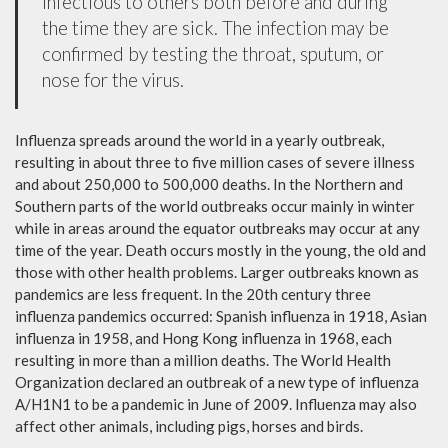
infectious to others both before and during
the time they are sick. The infection may be
confirmed by testing the throat, sputum, or
nose for the virus.
Influenza spreads around the world in a yearly outbreak,
resulting in about three to five million cases of severe illness
and about 250,000 to 500,000 deaths. In the Northern and
Southern parts of the world outbreaks occur mainly in winter
while in areas around the equator outbreaks may occur at any
time of the year. Death occurs mostly in the young, the old and
those with other health problems. Larger outbreaks known as
pandemics are less frequent. In the 20th century three
influenza pandemics occurred: Spanish influenza in 1918, Asian
influenza in 1958, and Hong Kong influenza in 1968, each
resulting in more than a million deaths. The World Health
Organization declared an outbreak of a new type of influenza
A/H1N1 to be a pandemic in June of 2009. Influenza may also
affect other animals, including pigs, horses and birds.