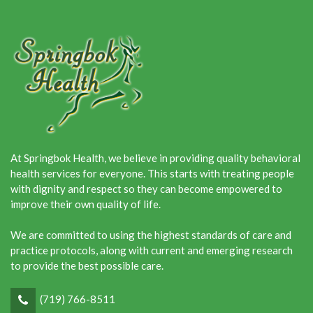
At Springbok Health, we believe in providing quality behavioral
health services for everyone. This starts with treating people
with dignity and respect so they can become empowered to
improve their own quality of life.
We are committed to using the highest standards of care and
practice protocols, along with current and emerging research
to provide the best possible care.
(719) 766-8511