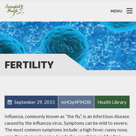
MENU
FERTILITY
September 29, 2015
mHOp4PM2Bl
Health Library
Influenza, commonly known as “the flu”, is an infectious disease
caused by the influenza virus. Symptoms can be mild to severe.
The most common symptoms include: a high fever, runny nose,