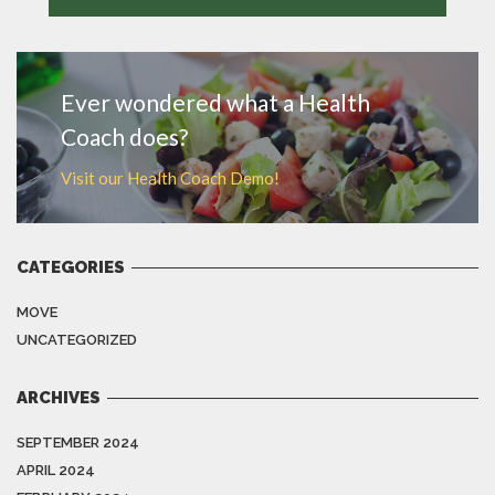
MORE
Ever wondered what a Health
Coach does?
Visit our Health Coach Demo!
CATEGORIES
MOVE
UNCATEGORIZED
ARCHIVES
SEPTEMBER 2024
APRIL 2024