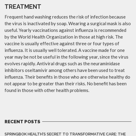
TREATMENT
Frequent hand washing reduces the risk of infection because
the virus is inactivated by soap. Wearing a surgical mask is also
useful. Yearly vaccinations against influenza is recommended
by the World Health Organization in those at high risk. The
vaccine is usually effective against three or four types of
influenza. It is usually well tolerated. A vaccine made for one
year may be not be useful in the following year, since the virus
evolves rapidly. Antiviral drugs such as the neuraminidase
inhibitors oseltamivir among others have been used to treat
influenza. Their benefits in those who are otherwise healthy do
not appear to be greater than their risks. No benefit has been
found in those with other health problems.
RECENT POSTS
SPRINGBOK HEALTH’S SECRET TO TRANSFORMATIVE CARE: THE